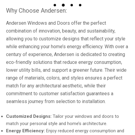
Why Choose Andersen:
Andersen Windows and Doors offer the perfect
combination of innovation, beauty, and sustainability,
allowing you to customize designs that reflect your style
while enhancing your home’s energy efficiency. With over a
century of experience, Andersen is dedicated to creating
eco-friendly solutions that reduce energy consumption,
lower utility bills, and support a greener future. Their wide
range of materials, colors, and styles ensures a perfect
match for any architectural aesthetic, while their
commitment to customer satisfaction guarantees a
seamless journey from selection to installation.
Customized Designs:
Tailor your windows and doors to
match your personal style and home’s architecture.
Energy Efficiency:
Enjoy reduced energy consumption and