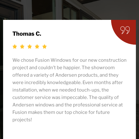
Jamie Y.
After researching several companies for our
Andersen window replacement, I’m so glad we
chose Fusion! From the initial consultation to the
final installation, the team was friendly and
professional. They helped me select the perfect
windows that fit both my budget and style. The
installation was quick, and they left my home
spotless. I couldn’t be happier with how everything
turned out!