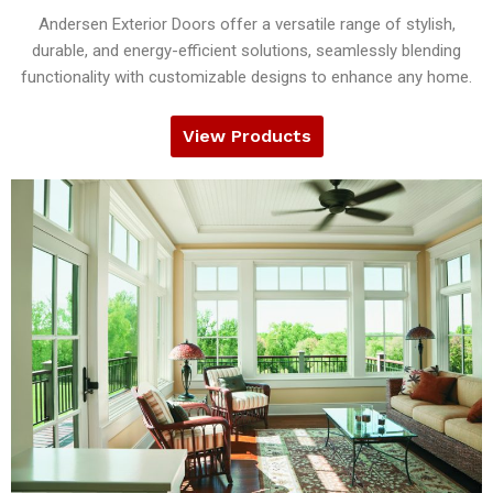
Andersen Exterior Doors offer a versatile range of stylish,
durable, and energy-efficient solutions, seamlessly blending
functionality with customizable designs to enhance any home.
View Products