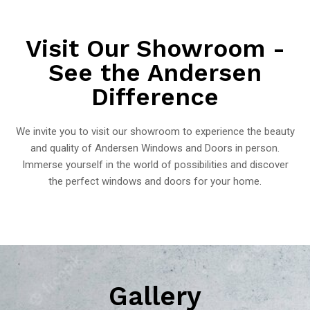
Visit Our Showroom -
See the Andersen
Difference
We invite you to visit our showroom to experience the beauty
and quality of Andersen Windows and Doors in person.
Immerse yourself in the world of possibilities and discover
the perfect windows and doors for your home.
Gallery