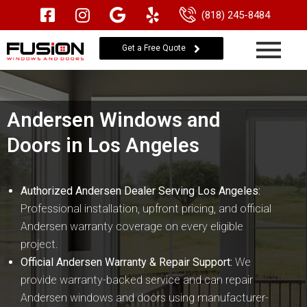
(818) 245-8484
Get a Free Quote
Andersen Windows and
Doors in Los Angeles
Authorized Andersen Dealer Serving Los Angeles:
Professional installation, upfront pricing, and official
Andersen warranty coverage on every eligible
project.
Official Andersen Warranty & Repair Support:
We
provide warranty-backed service and can repair
Andersen windows and doors using manufacturer-