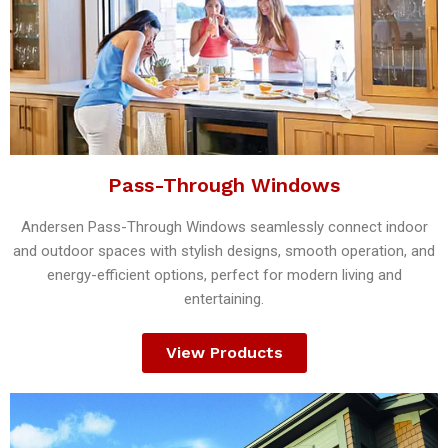
Pass-Through Windows
Andersen Pass-Through Windows seamlessly connect indoor
and outdoor spaces with stylish designs, smooth operation, and
energy-efficient options, perfect for modern living and
entertaining.
View Products