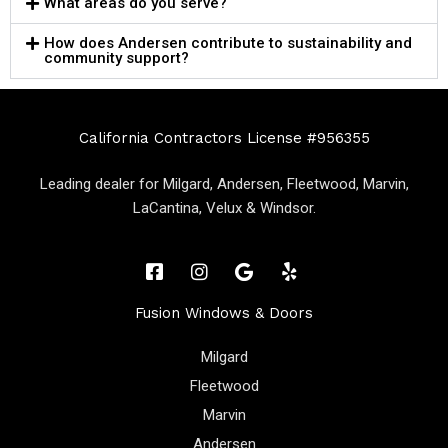
What areas do you serve?
How does Andersen contribute to sustainability and
community support?
California Contractors License #956355
Leading dealer for Milgard, Andersen, Fleetwood, Marvin,
LaCantina, Velux & Windsor.
Fusion Windows & Doors
Milgard
Fleetwood
Marvin
Andersen