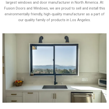
largest windows and door manufacturer in North America. At
Fusion Doors and Windows, we are proud to sell and install this
environmentally friendly, high-quality manufacturer as a part of
our quality family of products in Los Angeles.