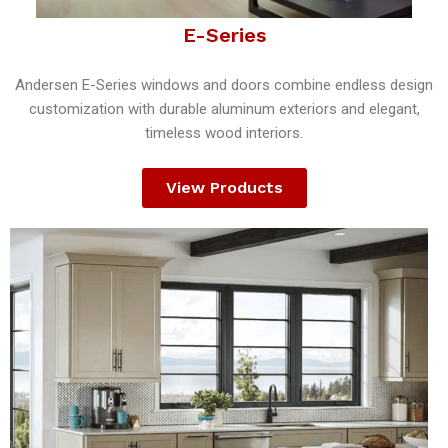
E-Series
Andersen E-Series windows and doors combine endless design
customization with durable aluminum exteriors and elegant,
timeless wood interiors.
View Products