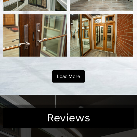
Load More
Reviews