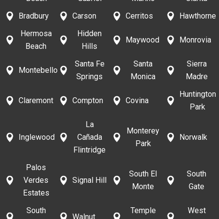
Bradbury
Carson
Cerritos
Hawthorne
Hermosa
Hidden
Maywood
Monrovia
Beach
Hills
Santa Fe
Santa
Sierra
Montebello
Springs
Monica
Madre
Huntington
Claremont
Compton
Covina
Park
La
Monterey
Inglewood
Cañada
Norwalk
Park
Flintridge
Palos
South El
South
Verdes
Signal Hill
Monte
Gate
Estates
South
Temple
West
Walnut