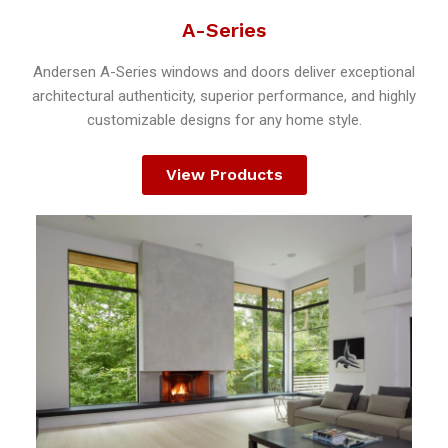
A-Series
Andersen A-Series windows and doors deliver exceptional
architectural authenticity, superior performance, and highly
customizable designs for any home style.
View Products