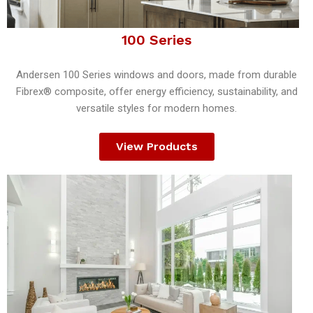
100 Series
Andersen 100 Series windows and doors, made from durable
Fibrex® composite, offer energy efficiency, sustainability, and
versatile styles for modern homes.
View Products