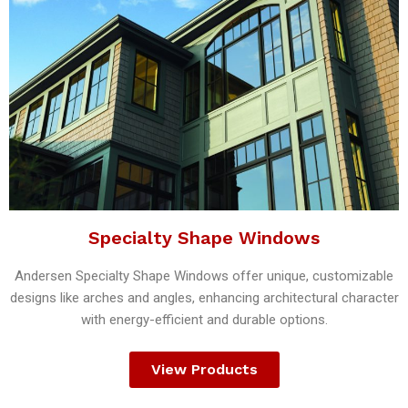
Specialty Shape Windows
Andersen Specialty Shape Windows offer unique, customizable
designs like arches and angles, enhancing architectural character
with energy-efficient and durable options.
View Products