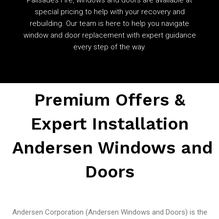
special pricing to help with your recovery and
rebuilding. Our team is here to help you navigate
window and door replacement with expert guidance
every step of the way.
Premium Offers &
Expert Installation
Andersen Windows and
Doors
Andersen Corporation (Andersen Windows and Doors) is the