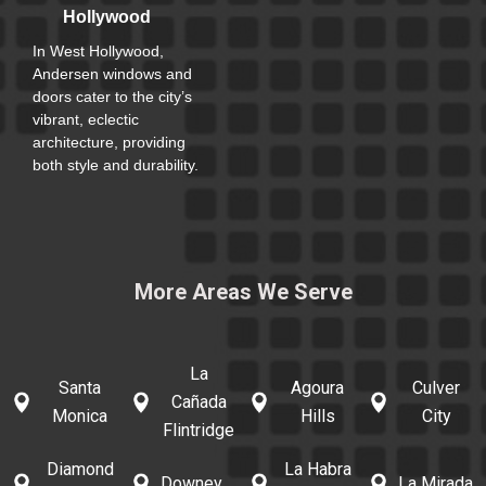
Hollywood
In West Hollywood,
Andersen windows and
doors cater to the city’s
vibrant, eclectic
architecture, providing
both style and durability.
More Areas We Serve
La
Santa
Agoura
Culver
Cañada
Monica
Hills
City
Flintridge
Diamond
La Habra
Downey
La Mirada