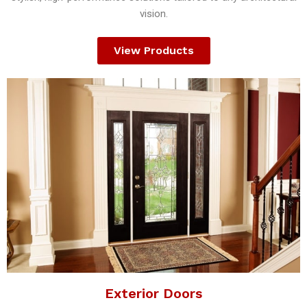
vision.
View Products
Exterior Doors