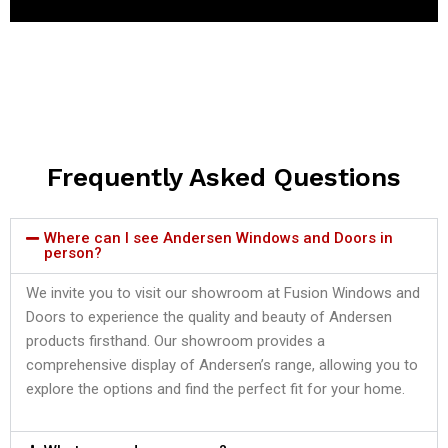
Frequently Asked Questions
Where can I see Andersen Windows and Doors in
person?
We invite you to visit our showroom at Fusion Windows and
Doors to experience the quality and beauty of Andersen
products firsthand. Our showroom provides a
comprehensive display of Andersen’s range, allowing you to
explore the options and find the perfect fit for your home.