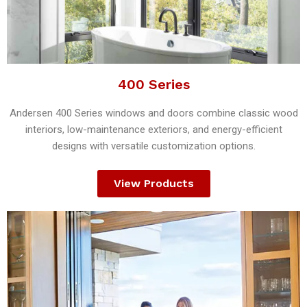
400 Series
Andersen 400 Series windows and doors combine classic wood
interiors, low-maintenance exteriors, and energy-efficient
designs with versatile customization options.
View Products