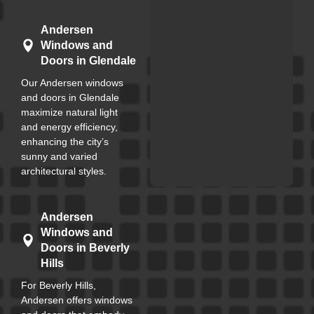
Andersen
Windows and
Doors in Glendale
Our Andersen windows
and doors in Glendale
maximize natural light
and energy efficiency,
enhancing the city’s
sunny and varied
architectural styles.
Andersen
Windows and
Doors in Beverly
Hills
For Beverly Hills,
Andersen offers windows