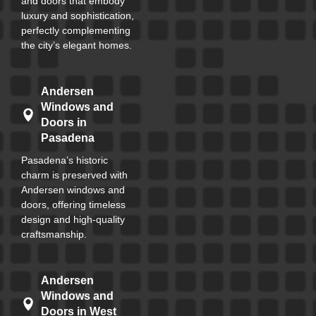
and doors that embody
luxury and sophistication,
perfectly complementing
the city’s elegant homes.
Andersen
Windows and
Doors in
Pasadena
Pasadena’s historic
charm is preserved with
Andersen windows and
doors, offering timeless
design and high-quality
craftsmanship.
Andersen
Windows and
Doors in West