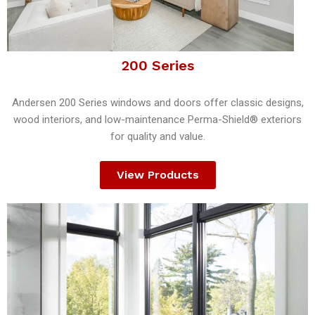
200 Series
Andersen 200 Series windows and doors offer classic designs,
wood interiors, and low-maintenance Perma-Shield® exteriors
for quality and value.
View Products