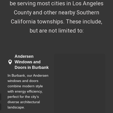
be serving most cities in Los Angeles
County and other nearby Southern
California townships. These include,
but are not limited to:
Andersen
Windows and
Doors in Burbank
In Burbank, our Andersen
windows and doors
combine modern style
with energy efficiency,
perfect for the city’s
diverse architectural
landscape.