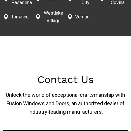
Pasadena
City
Covina
Westlake
Torrance
Vernon
Village
Contact Us
Unlock the world of exceptional craftsmanship with
Fusion Windows and Doors, an authorized dealer of
industry-leading manufacturers.