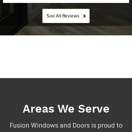
See All Reviews
Areas We Serve
Fusion Windows and Doors is proud to