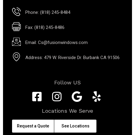
Phone: (818) 245-8484
Fax: (818) 245-8486
Email: Cs@fusionwindows.com
Address: 479 W. Riverside Dr. Burbank CA 91506
Follow US
Locations We Serve
Request a Quote
See Locations