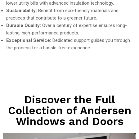
lower utility bills with advanced insulation technology.
Sustainability:
Benefit from eco-friendly materials and
practices that contribute to a greener future.
Durable Quality:
Over a century of expertise ensures long-
lasting, high-performance products.
Exceptional Service:
Dedicated support guides you through
the process for a hassle-free experience.
Discover the Full
Collection of Andersen
Windows and Doors