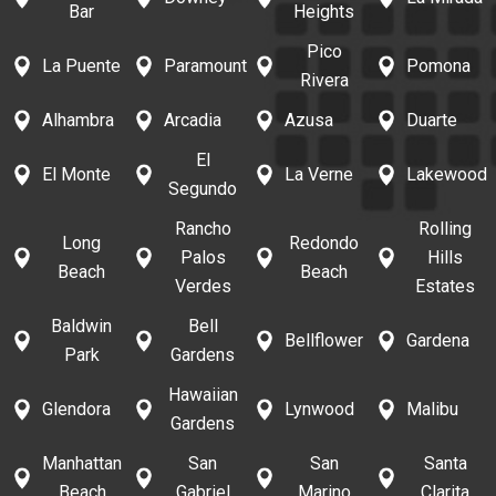
Bar
Heights
Pico
La Puente
Paramount
Pomona
Rivera
Alhambra
Arcadia
Azusa
Duarte
El
El Monte
La Verne
Lakewood
Segundo
Rancho
Rolling
Long
Redondo
Palos
Hills
Beach
Beach
Verdes
Estates
Baldwin
Bell
Bellflower
Gardena
Park
Gardens
Hawaiian
Glendora
Lynwood
Malibu
Gardens
Manhattan
San
San
Santa
Beach
Gabriel
Marino
Clarita