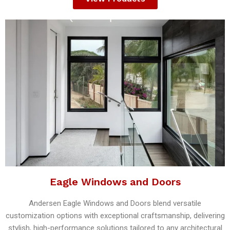
Eagle Windows and Doors
Andersen Eagle Windows and Doors blend versatile
customization options with exceptional craftsmanship, delivering
stylish, high-performance solutions tailored to any architectural