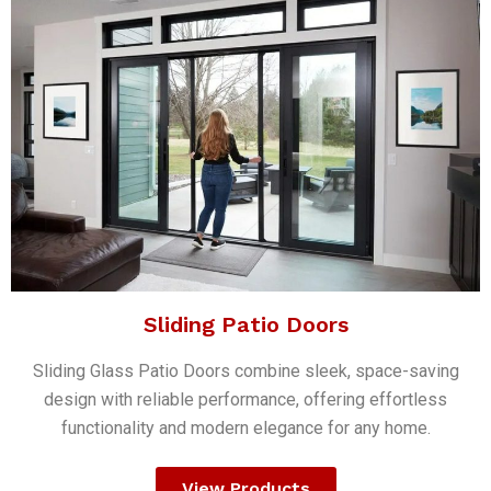
Sliding Patio Doors
Sliding Glass Patio Doors combine sleek, space-saving
design with reliable performance, offering effortless
functionality and modern elegance for any home.
View Products