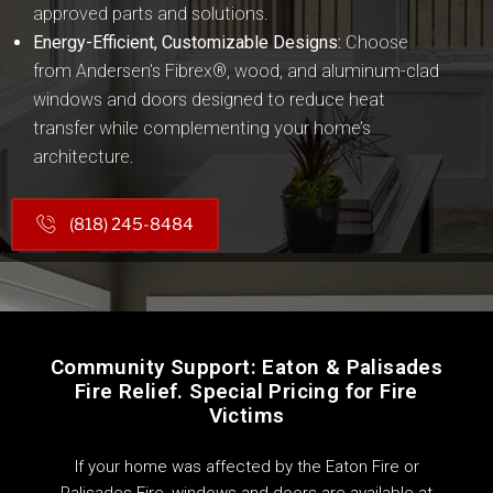
approved parts and solutions.
Energy-Efficient, Customizable Designs:
Choose
from Andersen’s Fibrex®, wood, and aluminum-clad
windows and doors designed to reduce heat
transfer while complementing your home’s
architecture.
(818) 245-8484
Community Support: Eaton & Palisades
Fire Relief. Special Pricing for Fire
Victims
If your home was affected by the Eaton Fire or
Palisades Fire, windows and doors are available at