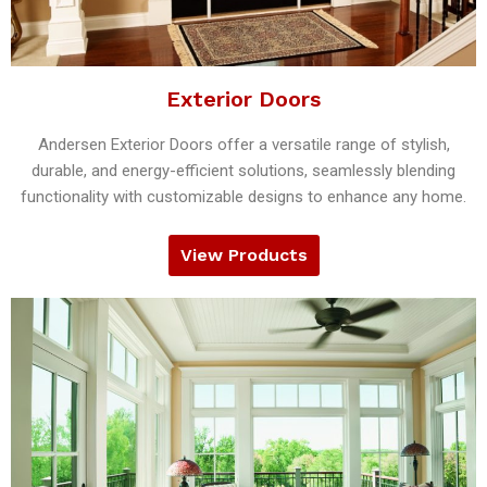
Exterior Doors
Andersen Exterior Doors offer a versatile range of stylish,
durable, and energy-efficient solutions, seamlessly blending
functionality with customizable designs to enhance any home.
View Products