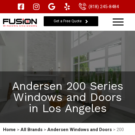
(818) 245-8484
Get a Free Quote
Andersen 200 Series
Windows and Doors
in Los Angeles
Home
>
All Brands
>
Andersen Windows and Doors
> 200