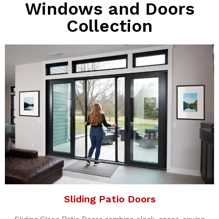
Windows and Doors
Collection
Sliding Patio Doors