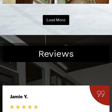
Load More
Reviews
Jamie Y.