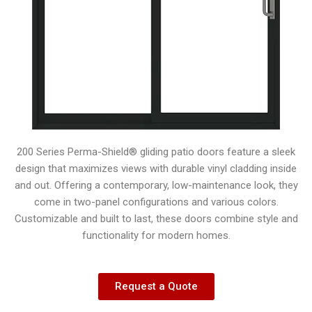
200 Series Perma-Shield® gliding patio doors feature a sleek
design that maximizes views with durable vinyl cladding inside
and out. Offering a contemporary, low-maintenance look, they
come in two-panel configurations and various colors.
Customizable and built to last, these doors combine style and
functionality for modern homes.
Request a Quote