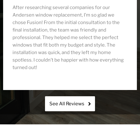
After researching several companies for our
Andersen window replacement, I’m so glad we
chose Fusion! From the initial consultation to the
final installation, the team was friendly and
professional. They helped me select the perfect
windows that fit both my budget and style. The
installation was quick, and they left my home
spotless. I couldn’t be happier with how everything
turned out!
See All Reviews