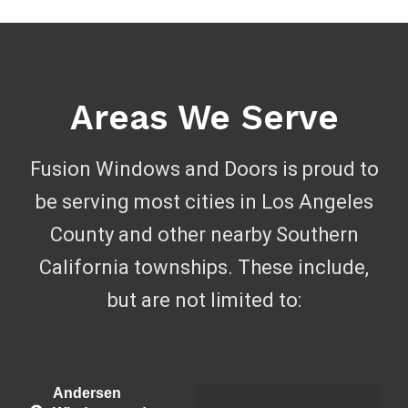
Areas We Serve
Fusion Windows and Doors is proud to
be serving most cities in Los Angeles
County and other nearby Southern
California townships. These include,
but are not limited to:
Andersen