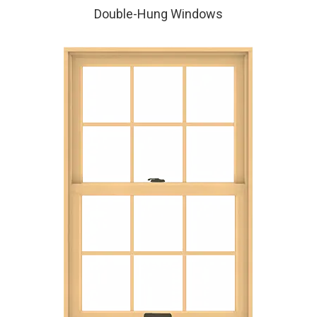
Double-Hung Windows