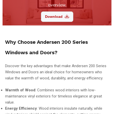
overview.
Download
Why Choose Andersen 200 Series
Windows and Doors?
Discover the key advantages that make Andersen 200 Series
Windows and Doors an ideal choice for homeowners who
value the warmth of wood, durability, and energy efficiency.
Warmth of Wood
: Combines wood interiors with low-
maintenance vinyl exteriors for timeless elegance at great
value.
Energy Efficiency
: Wood interiors insulate naturally, while