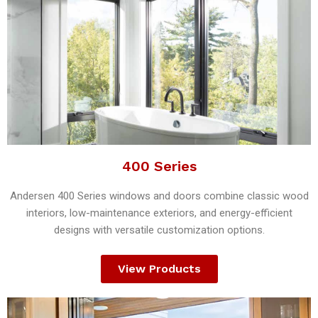
400 Series
Andersen 400 Series windows and doors combine classic wood
interiors, low-maintenance exteriors, and energy-efficient
designs with versatile customization options.
View Products