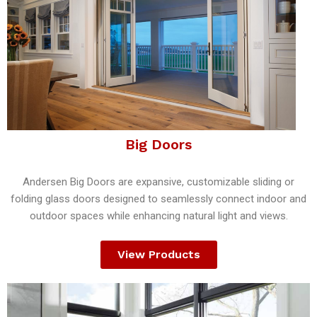
Big Doors
Andersen Big Doors are expansive, customizable sliding or
folding glass doors designed to seamlessly connect indoor and
outdoor spaces while enhancing natural light and views.
View Products