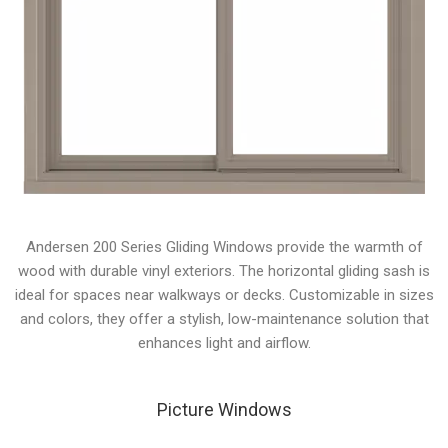
Andersen 200 Series Gliding Windows provide the warmth of
wood with durable vinyl exteriors. The horizontal gliding sash is
ideal for spaces near walkways or decks. Customizable in sizes
and colors, they offer a stylish, low-maintenance solution that
enhances light and airflow.
Picture Windows