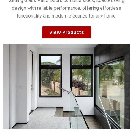
Sliding Glass Patio Doors combine sleek, space-saving
design with reliable performance, offering effortless
functionality and modern elegance for any home.
View Products