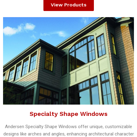
View Products
Specialty Shape Windows
Andersen Specialty Shape Windows offer unique, customizable
designs like arches and angles, enhancing architectural character