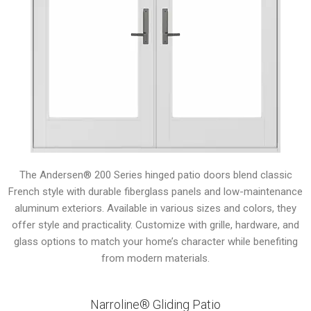
The Andersen® 200 Series hinged patio doors blend classic
French style with durable fiberglass panels and low-maintenance
aluminum exteriors. Available in various sizes and colors, they
offer style and practicality. Customize with grille, hardware, and
glass options to match your home’s character while benefiting
from modern materials.
Narroline® Gliding Patio