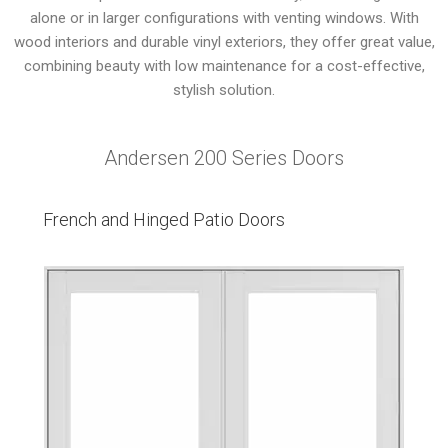
alone or in larger configurations with venting windows. With
wood interiors and durable vinyl exteriors, they offer great value,
combining beauty with low maintenance for a cost-effective,
stylish solution.
Andersen 200 Series Doors
French and Hinged Patio Doors