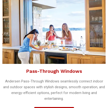
Pass-Through Windows
Andersen Pass-Through Windows seamlessly connect indoor
and outdoor spaces with stylish designs, smooth operation, and
energy-efficient options, perfect for modern living and
entertaining.