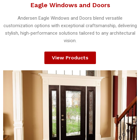
Eagle Windows and Doors
Andersen Eagle Windows and Doors blend versatile
customization options with exceptional craftsmanship, delivering
stylish, high-performance solutions tailored to any architectural
vision.
View Products