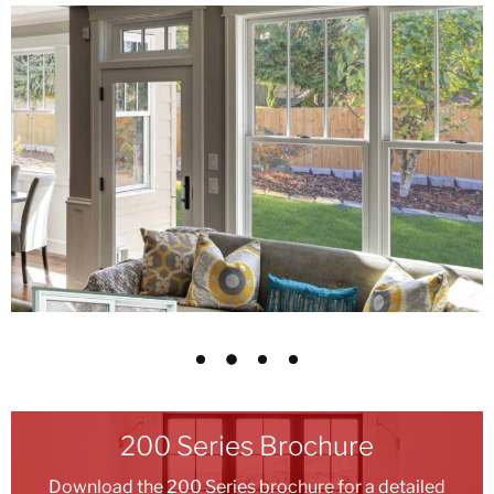
200 Series Brochure
Download the 200 Series brochure for a detailed