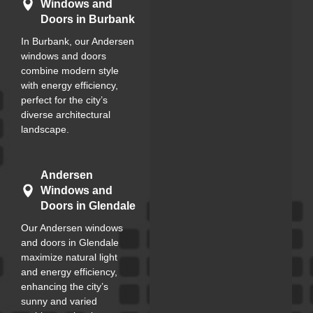
Windows and
Doors in Burbank
In Burbank, our Andersen
windows and doors
combine modern style
with energy efficiency,
perfect for the city’s
diverse architectural
landscape.
Andersen
Windows and
Doors in Glendale
Our Andersen windows
and doors in Glendale
maximize natural light
and energy efficiency,
enhancing the city’s
sunny and varied