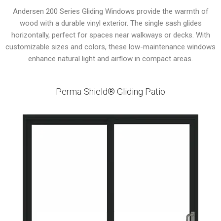
Andersen 200 Series Gliding Windows provide the warmth of
wood with a durable vinyl exterior. The single sash glides
horizontally, perfect for spaces near walkways or decks. With
customizable sizes and colors, these low-maintenance windows
enhance natural light and airflow in compact areas.
Perma-Shield® Gliding Patio