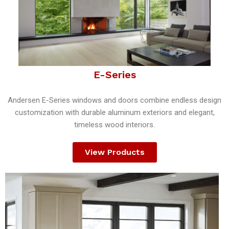
E-Series
Andersen E-Series windows and doors combine endless design
customization with durable aluminum exteriors and elegant,
timeless wood interiors.
View Products