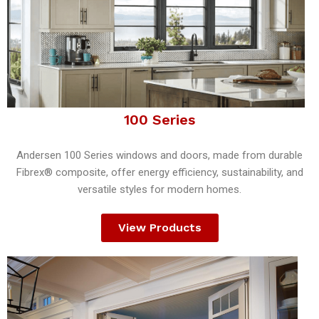
100 Series
Andersen 100 Series windows and doors, made from durable
Fibrex® composite, offer energy efficiency, sustainability, and
versatile styles for modern homes.
View Products