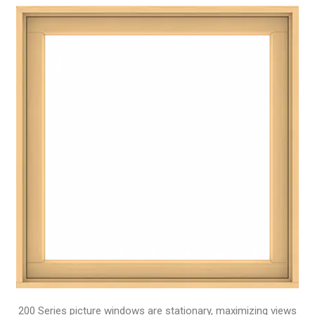
200 Series picture windows are stationary, maximizing views