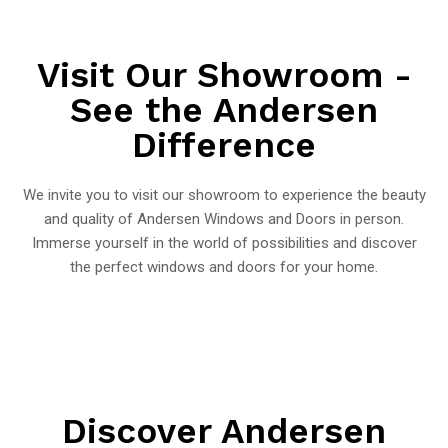
Visit Our Showroom -
See the Andersen
Difference
We invite you to visit our showroom to experience the beauty
and quality of Andersen Windows and Doors in person.
Immerse yourself in the world of possibilities and discover
the perfect windows and doors for your home.
Discover Andersen