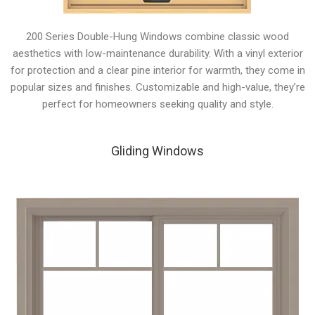
200 Series Double-Hung Windows combine classic wood
aesthetics with low-maintenance durability. With a vinyl exterior
for protection and a clear pine interior for warmth, they come in
popular sizes and finishes. Customizable and high-value, they’re
perfect for homeowners seeking quality and style.
Gliding Windows