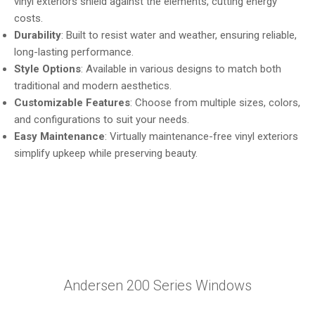
vinyl exteriors shield against the elements, cutting energy
costs.
Durability
: Built to resist water and weather, ensuring reliable,
long-lasting performance.
Style Options
: Available in various designs to match both
traditional and modern aesthetics.
Customizable Features
: Choose from multiple sizes, colors,
and configurations to suit your needs.
Easy Maintenance
: Virtually maintenance-free vinyl exteriors
simplify upkeep while preserving beauty.
Andersen 200 Series Windows