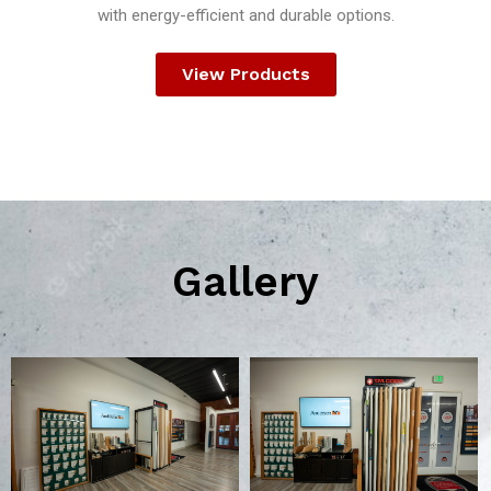
with energy-efficient and durable options.
View Products
Gallery