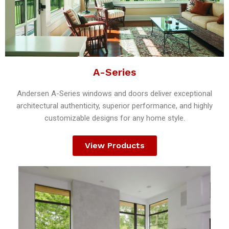
A-Series
Andersen A-Series windows and doors deliver exceptional
architectural authenticity, superior performance, and highly
customizable designs for any home style.
View Products