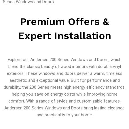
Series Windows and Doors
Premium Offers &
Expert Installation
Explore our Andersen 200 Series Windows and Doors, which
blend the classic beauty of wood interiors with durable vinyl
exteriors. These windows and doors deliver a warm, timeless
aesthetic and exceptional value. Built for performance and
durability, the 200 Series meets high energy efficiency standards,
helping you save on energy costs while improving home
comfort. With a range of styles and customizable features,
Andersen 200 Series Windows and Doors bring lasting elegance
and practicality to your home.