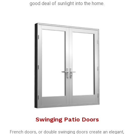
good deal of sunlight into the home.
Swinging Patio Doors
French doors, or double swinging doors create an elegant,