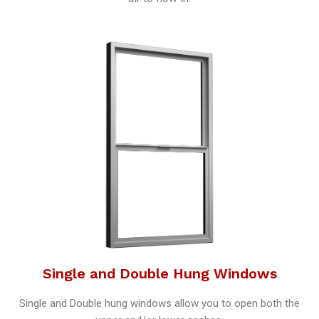
Single and Double Hung Windows
Single and Double hung windows allow you to open both the