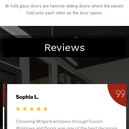
Bi-fold glass doors are favorite sliding doors where the panels
fold onto each other as the door opens.
Reviews
Sophia L.
Choosing Milgard windows through Fusion
Windows and Doors was one of the best decisions