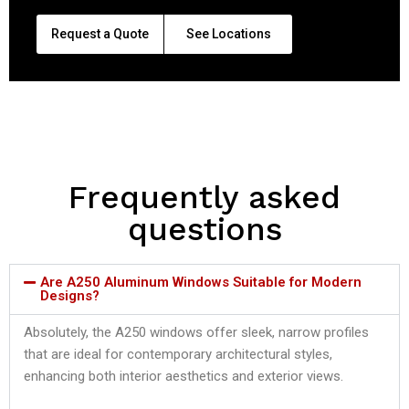
Request a Quote
See Locations
Frequently asked
questions
Are A250 Aluminum Windows Suitable for Modern
Designs?
Absolutely, the A250 windows offer sleek, narrow profiles
that are ideal for contemporary architectural styles,
enhancing both interior aesthetics and exterior views.