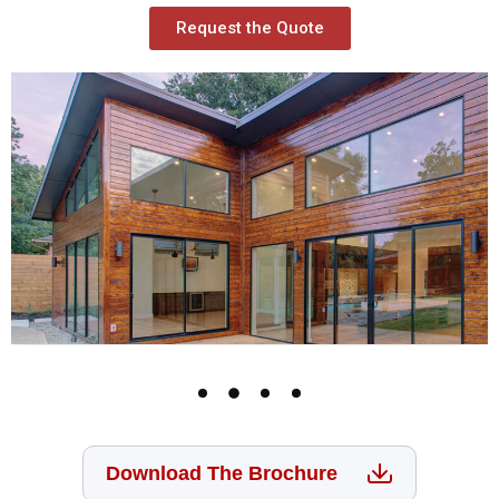
Request the Quote
Download The Brochure