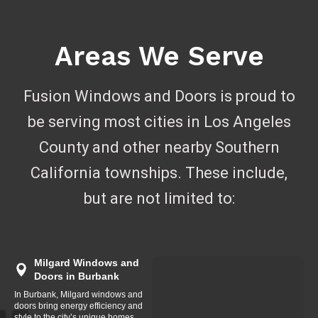
Areas We Serve
Fusion Windows and Doors is proud to
be serving most cities in Los Angeles
County and other nearby Southern
California townships. These include,
but are not limited to:
Milgard Windows and
Doors in Burbank
In Burbank, Milgard windows and
doors bring energy efficiency and
style to the city’s unique homes,