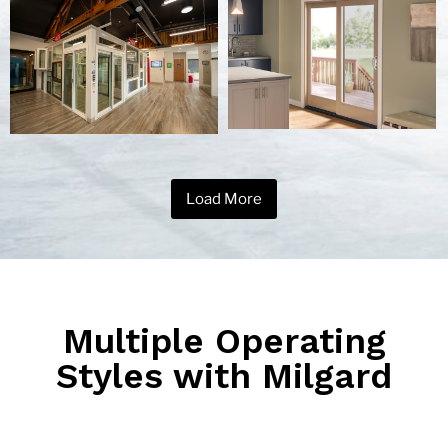
Load More
Multiple Operating
Styles with Milgard