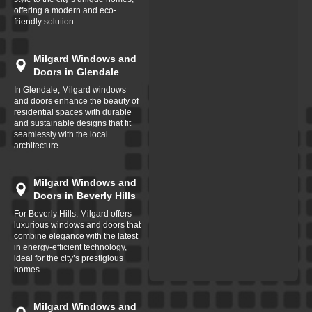
offering a modern and eco-
friendly solution.
Milgard Windows and
Doors in Glendale
In Glendale, Milgard windows
and doors enhance the beauty of
residential spaces with durable
and sustainable designs that fit
seamlessly with the local
architecture.
Milgard Windows and
Doors in Beverly Hills
For Beverly Hills, Milgard offers
luxurious windows and doors that
combine elegance with the latest
in energy-efficient technology,
ideal for the city’s prestigious
homes.
Milgard Windows and