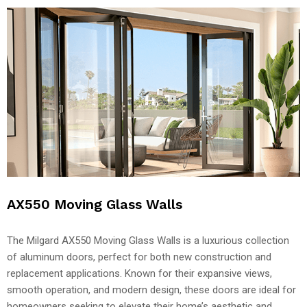
AX550 Moving Glass Walls
The Milgard AX550 Moving Glass Walls is a luxurious collection
of aluminum doors, perfect for both new construction and
replacement applications. Known for their expansive views,
smooth operation, and modern design, these doors are ideal for
homeowners seeking to elevate their home’s aesthetic and