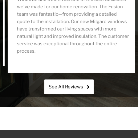
we've made for our home renovation. The Fusion
team was fantastic—from providing a detailed
quote to the installation. Our new Milgard windows
have transformed our living spaces with more
natural light and improved insulation. The customer
service was exceptional throughout the entire
process.
See All Reviews