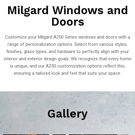
Milgard Windows and
Doors
Customize your Milgard A250 Series windows and doors with a
range of personalization options. Select from various styles,
finishes, glass types, and hardware to perfectly align with your
interior and exterior design goals. We recognize that every home
is unique, and our A250 customization options reflect this,
ensuring a tailored look and feel that suits your space.
Gallery