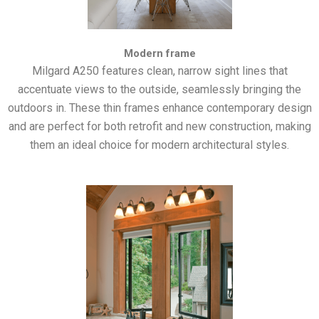
Modern frame
Milgard A250 features clean, narrow sight lines that
accentuate views to the outside, seamlessly bringing the
outdoors in. These thin frames enhance contemporary design
and are perfect for both retrofit and new construction, making
them an ideal choice for modern architectural styles.