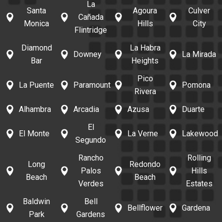
La
Santa
Agoura
Culver
Cañada
Monica
Hills
City
Flintridge
Diamond
La Habra
Downey
La Mirada
Bar
Heights
Pico
La Puente
Paramount
Pomona
Rivera
Alhambra
Arcadia
Azusa
Duarte
El
El Monte
La Verne
Lakewood
Segundo
Rancho
Rolling
Long
Redondo
Palos
Hills
Beach
Beach
Verdes
Estates
Baldwin
Bell
Bellflower
Gardena
Park
Gardens