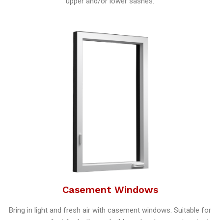
upper and/or lower sashes.
Casement Windows
Bring in light and fresh air with casement windows. Suitable for