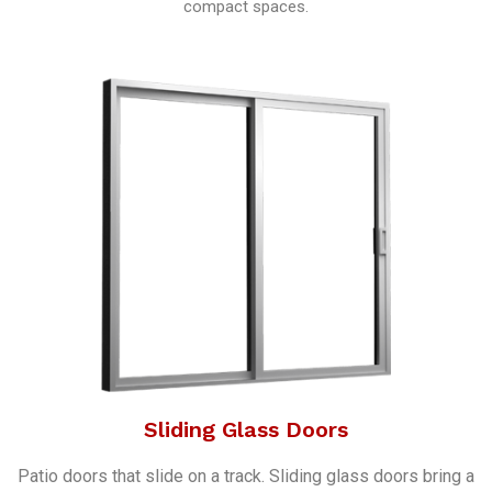
compact spaces.
Sliding Glass Doors
Patio doors that slide on a track. Sliding glass doors bring a