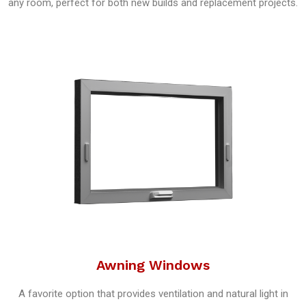
any room, perfect for both new builds and replacement projects.
Awning Windows
A favorite option that provides ventilation and natural light in