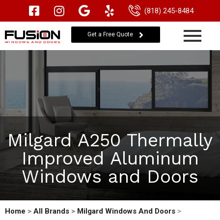
(818) 245-8484
Get a Free Quote
Milgard A250 Thermally
Improved Aluminum
Windows and Doors
Home
>
All Brands
>
Milgard Windows And Doors
>