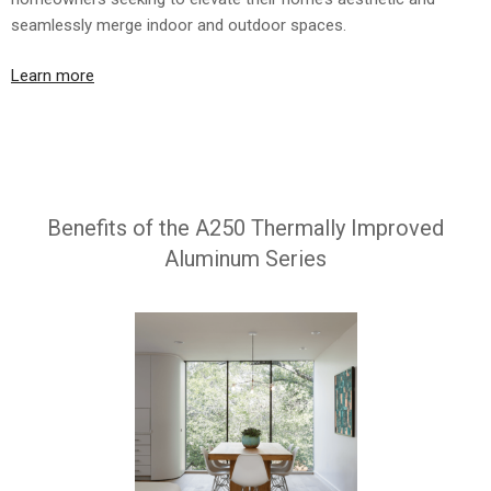
seamlessly merge indoor and outdoor spaces.
Learn more
Benefits of the A250 Thermally Improved
Aluminum Series