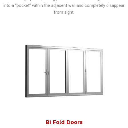
into a “pocket” within the adjacent wall and completely disappear
from sight.
Bi Fold Doors