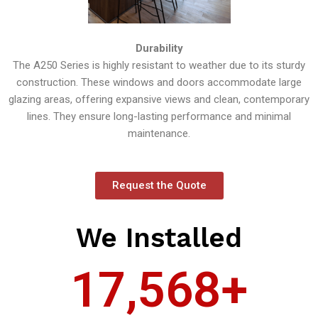
Durability
The A250 Series is highly resistant to weather due to its sturdy
construction. These windows and doors accommodate large
glazing areas, offering expansive views and clean, contemporary
lines. They ensure long-lasting performance and minimal
maintenance.
Request the Quote
We Installed
17,568
+