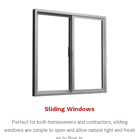
Sliding Windows
Perfect for both homeowners and contractors, sliding
windows are simple to open and allow natural light and fresh
air to flow in.