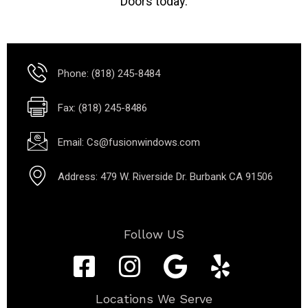
Doors today.
Phone: (818) 245-8484
Fax: (818) 245-8486
Email: Cs@fusionwindows.com
Address: 479 W. Riverside Dr. Burbank CA 91506
Follow US
Locations We Serve