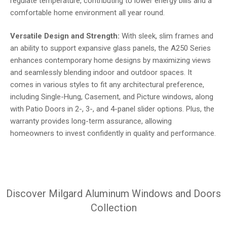
regulate temperature, contributing to lower energy bills and a
comfortable home environment all year round.
Versatile Design and Strength:
With sleek, slim frames and
an ability to support expansive glass panels, the A250 Series
enhances contemporary home designs by maximizing views
and seamlessly blending indoor and outdoor spaces. It
comes in various styles to fit any architectural preference,
including Single-Hung, Casement, and Picture windows, along
with Patio Doors in 2-, 3-, and 4-panel slider options. Plus, the
warranty provides long-term assurance, allowing
homeowners to invest confidently in quality and performance.
Discover Milgard Aluminum Windows and Doors
Collection