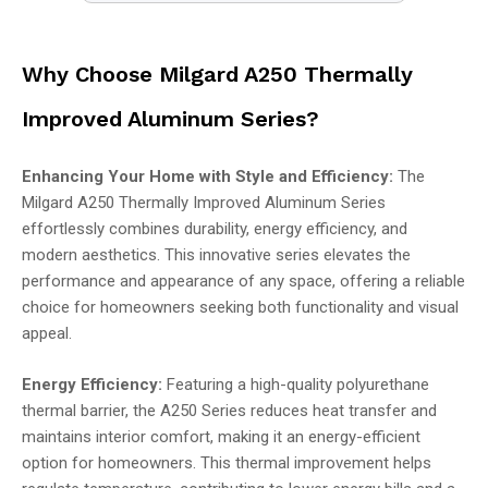
Why Choose Milgard A250 Thermally
Improved Aluminum Series?
Enhancing Your Home with Style and Efficiency:
The
Milgard A250 Thermally Improved Aluminum Series
effortlessly combines durability, energy efficiency, and
modern aesthetics. This innovative series elevates the
performance and appearance of any space, offering a reliable
choice for homeowners seeking both functionality and visual
appeal.
Energy Efficiency:
Featuring a high-quality polyurethane
thermal barrier, the A250 Series reduces heat transfer and
maintains interior comfort, making it an energy-efficient
option for homeowners. This thermal improvement helps