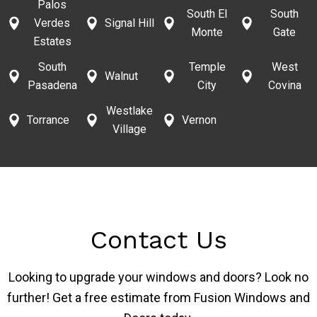
Palos
South El
South
Verdes
Signal Hill
Monte
Gate
Estates
South
Temple
West
Walnut
Pasadena
City
Covina
Westlake
Torrance
Vernon
Village
Contact Us
Looking to upgrade your windows and doors? Look no
further! Get a free estimate from Fusion Windows and