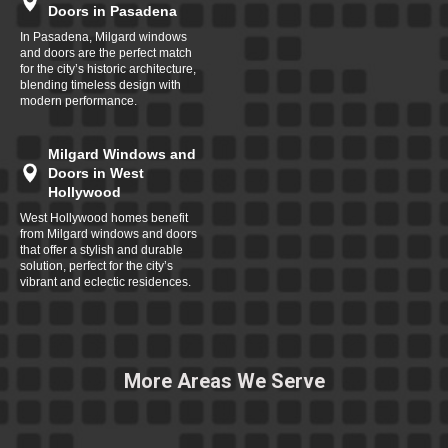
Doors in Pasadena
In Pasadena, Milgard windows
and doors are the perfect match
for the city’s historic architecture,
blending timeless design with
modern performance.
Milgard Windows and
Doors in West
Hollywood
West Hollywood homes benefit
from Milgard windows and doors
that offer a stylish and durable
solution, perfect for the city’s
vibrant and eclectic residences.
More Areas We Serve