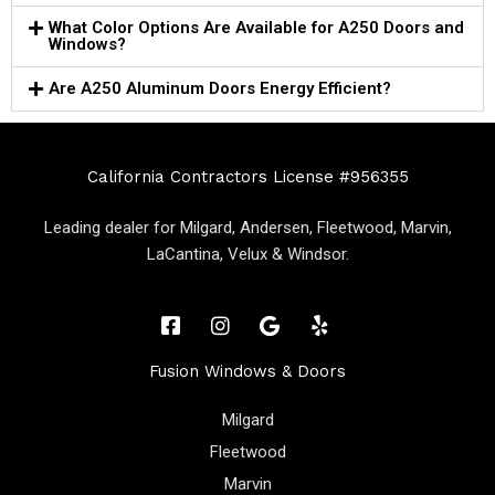
What Color Options Are Available for A250 Doors and
Windows?
Are A250 Aluminum Doors Energy Efficient?
California Contractors License #956355
Leading dealer for Milgard, Andersen, Fleetwood, Marvin,
LaCantina, Velux & Windsor.
Fusion Windows & Doors
Milgard
Fleetwood
Marvin