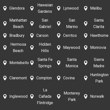
Hawaiian
Glendora
Lynwood
Malibu
Gardens
Manhattan
San
San
Santa
Beach
Gabriel
Marino
Clarita
Bradbury
Carson
Cerritos
Hawthorne
Hermosa
Hidden
Maywood
Monrovia
Beach
Hills
Santa Fe
Santa
Sierra
Montebello
Springs
Monica
Madre
Huntington
Claremont
Compton
Covina
Park
La
Monterey
Inglewood
Cañada
Norwalk
Park
Flintridge