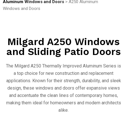
Aluminum
Windows and Doors
> A250 Aluminum
Windows and Doors
Milgard A250 Windows
and Sliding Patio Doors
The Milgard A250 Thermally Improved Aluminum Series is
a top choice for new construction and replacement
applications. Known for their strength, durability, and sleek
design, these windows and doors offer expansive views
and accentuate the clean lines of contemporary homes,
making them ideal for homeowners and modern architects
alike.