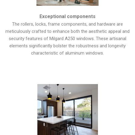
Exceptional components
The rollers, locks, frame components, and hardware are
meticulously crafted to enhance both the aesthetic appeal and
security features of Milgard A250 windows. These artisanal
elements significantly bolster the robustness and longevity
characteristic of aluminum windows.