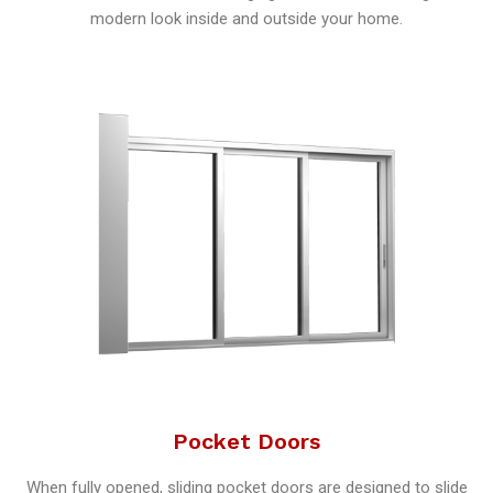
modern look inside and outside your home.
Pocket Doors
When fully opened, sliding pocket doors are designed to slide