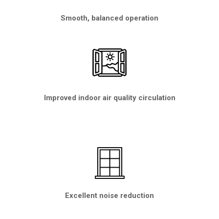
Smooth, balanced operation
Improved indoor air quality circulation
Excellent noise reduction