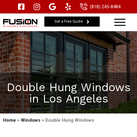
(818) 245-8484
Get a Free Quote
Double Hung Windows
in Los Angeles
Home
>
Windows
> Double Hung Windows