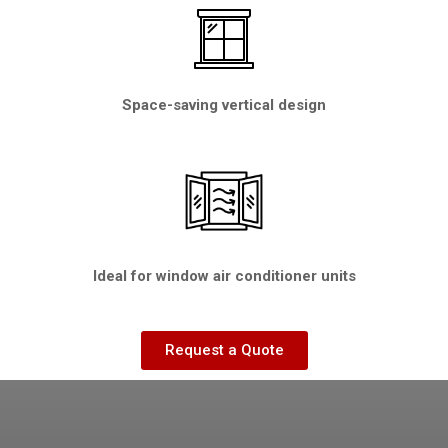
Space-saving vertical design
Ideal for window air conditioner units
Request a Quote