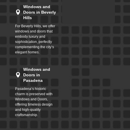
Windows and
Doors in Beverly
Hills
For Beverly Hills, we offer
windows and doors that
embody luxury and
sophistication, perfectly
complementing the city’s
elegant homes.
Windows and
Doors in
Pasadena
Pasadena’s historic
charm is preserved with
Windows and Doors,
offering timeless design
and high-quality
craftsmanship.