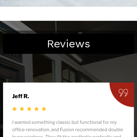
Reviews
Denise C.
Fusion helped us replace all the windows in our
craftsman-style home, and their double hung
options were the perfect match. Not only do they