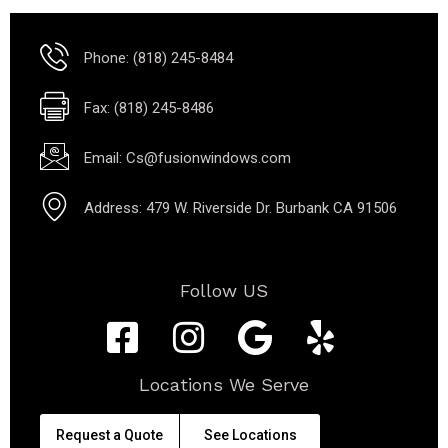
Phone: (818) 245-8484
Fax: (818) 245-8486
Email: Cs@fusionwindows.com
Address: 479 W. Riverside Dr. Burbank CA 91506
Follow US
Locations We Serve
Request a Quote
See Locations