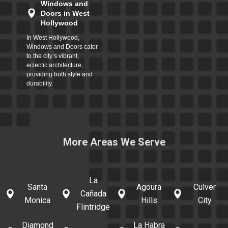
Windows and
Doors in West
Hollywood
In West Hollywood,
Windows and Doors cater
to the city’s vibrant,
eclectic architecture,
providing both style and
durability.
More Areas We Serve
La
Santa
Agoura
Culver
Cañada
Monica
Hills
City
Flintridge
Diamond
La Habra