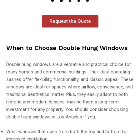
Request the Quote
When to Choose Double Hung Windows
Double hung windows are a versatile and practical choice for
many homes and commercial buildings. Their dual-operating
sashes offer flexibility, functionality, and classic appeal. These
windows are ideal for spaces where airflow, convenience, and
traditional aesthetics matter. Plus, they easily adapt to both
historic and modern designs, making them a long-term
investment for any property. You should consider choosing
double hung windows in Los Angeles if you:
Want windows that open from both the top and bottom for
improved ventilation