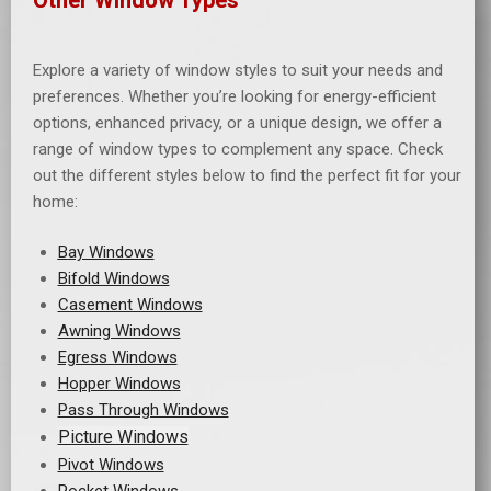
Explore a variety of window styles to suit your needs and
preferences. Whether you’re looking for energy-efficient
options, enhanced privacy, or a unique design, we offer a
range of window types to complement any space. Check
out the different styles below to find the perfect fit for your
home:
B
ay Windows
Bifold Windows
Casement Windows
Awning Windows
Egress Windows
Hopper Windows
Pass Through Windows
Picture Windows
Pivot Windows