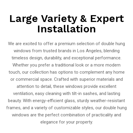
Large Variety & Expert
Installation
We are excited to offer a premium selection of double hung
windows from trusted brands in Los Angeles, blending
timeless design, durability, and exceptional performance.
Whether you prefer a traditional look or a more modern
touch, our collection has options to complement any home
or commercial space. Crafted with superior materials and
attention to detail, these windows provide excellent
ventilation, easy cleaning with tilt-in sashes, and lasting
beauty. With energy-efficient glass, sturdy weather-resistant
frames, and a variety of customizable styles, our double hung
windows are the perfect combination of practicality and
elegance for your property.