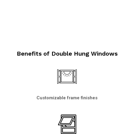
Benefits of Double Hung Windows
Customizable frame finishes