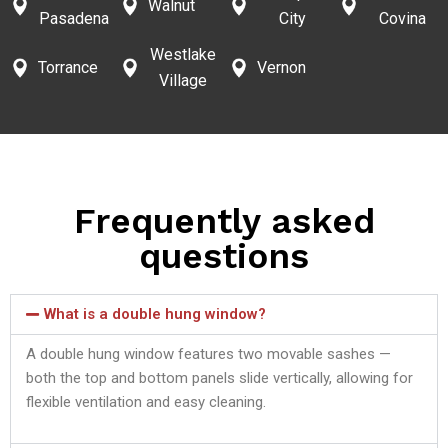
Walnut
Pasadena
City
Covina
Westlake
Torrance
Vernon
Village
Frequently asked
questions
What is a double hung window?
A double hung window features two movable sashes —
both the top and bottom panels slide vertically, allowing for
flexible ventilation and easy cleaning.