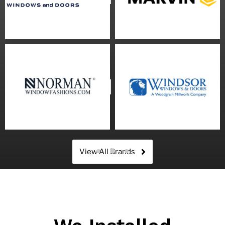
View All Brands