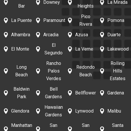
Downey
La Mirada
Bar
Heights
Pico
La Puente
Paramount
Pomona
Rivera
Alhambra
Arcadia
Azusa
Duarte
El
El Monte
La Verne
Lakewood
Segundo
Rancho
Rolling
Long
Redondo
Palos
Hills
Beach
Beach
Verdes
Estates
Baldwin
Bell
Bellflower
Gardena
Park
Gardens
Hawaiian
Glendora
Lynwood
Malibu
Gardens
Manhattan
San
San
Santa