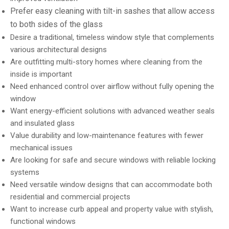
Prefer easy cleaning with tilt-in sashes that allow access
to both sides of the glass
Desire a traditional, timeless window style that complements
various architectural designs
Are outfitting multi-story homes where cleaning from the
inside is important
Need enhanced control over airflow without fully opening the
window
Want energy-efficient solutions with advanced weather seals
and insulated glass
Value durability and low-maintenance features with fewer
mechanical issues
Are looking for safe and secure windows with reliable locking
systems
Need versatile window designs that can accommodate both
residential and commercial projects
Want to increase curb appeal and property value with stylish,
functional windows