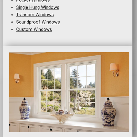
Pocket Windows
Single Hung Windows
Transom Windows
Soundproof Windows
Custom Windows