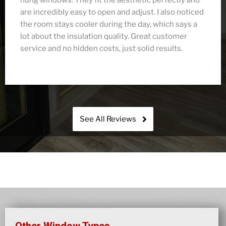
preserve the historic look, but the energy savings
were immediate. We love how both sashes move,
giving us total control over airflow. Fusion’s crew
was respectful, tidy, and finished everything ahead
of schedule.
See All Reviews
Other Window Types