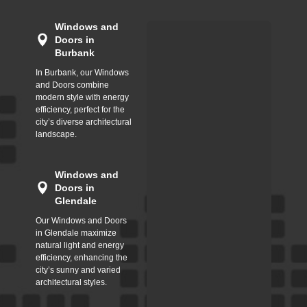
Windows and
Doors in
Burbank
In Burbank, our Windows
and Doors combine
modern style with energy
efficiency, perfect for the
city’s diverse architectural
landscape.
Windows and
Doors in
Glendale
Our Windows and Doors
in Glendale maximize
natural light and energy
efficiency, enhancing the
city’s sunny and varied
architectural styles.