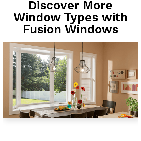
Discover More
Window Types with
Fusion Windows