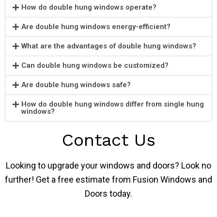
How do double hung windows operate?
Are double hung windows energy-efficient?
What are the advantages of double hung windows?
Can double hung windows be customized?
Are double hung windows safe?
How do double hung windows differ from single hung
windows?
Contact Us
Looking to upgrade your windows and doors? Look no
further! Get a free estimate from Fusion Windows and
Doors today.