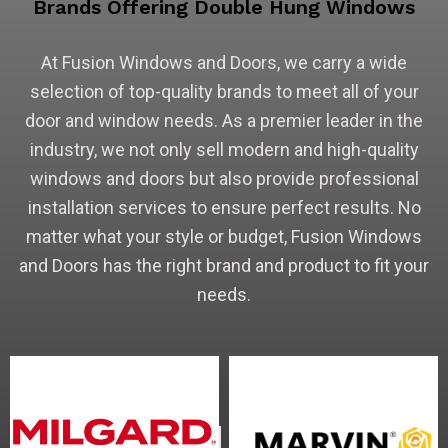
Brands Offering Double Hung Windows
At Fusion Windows and Doors, we carry a wide
selection of top-quality brands to meet all of your
door and window needs. As a premier leader in the
industry, we not only sell modern and high-quality
windows and doors but also provide professional
installation services to ensure perfect results. No
matter what your style or budget, Fusion Windows
and Doors has the right brand and product to fit your
needs.