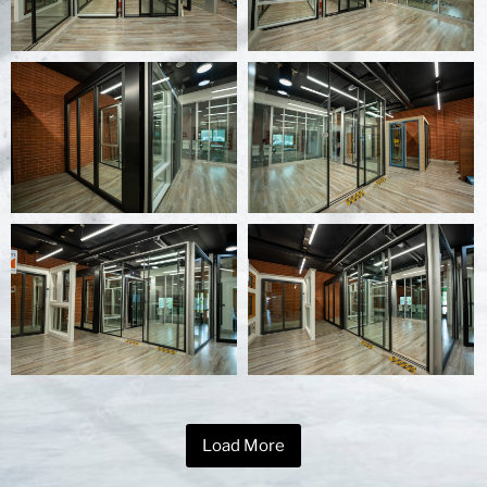
Load More