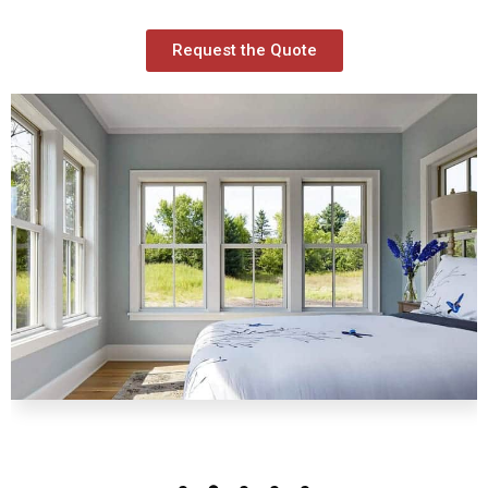
Request the Quote