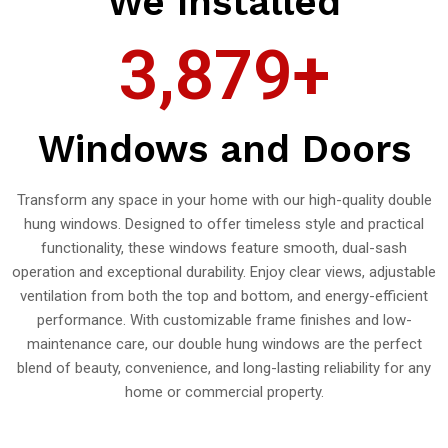
We Installed
3,879
+
Windows and Doors
Transform any space in your home with our high-quality double
hung windows. Designed to offer timeless style and practical
functionality, these windows feature smooth, dual-sash
operation and exceptional durability. Enjoy clear views, adjustable
ventilation from both the top and bottom, and energy-efficient
performance. With customizable frame finishes and low-
maintenance care, our double hung windows are the perfect
blend of beauty, convenience, and long-lasting reliability for any
home or commercial property.