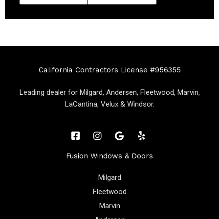
California Contractors License #956355
Leading dealer for Milgard, Andersen, Fleetwood, Marvin,
LaCantina, Velux & Windsor.
Fusion Windows & Doors
Milgard
Fleetwood
Marvin