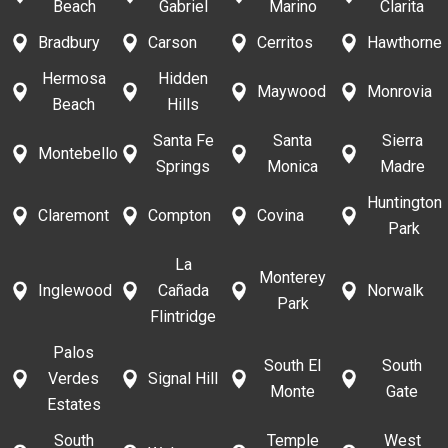
Beach
Gabriel
Marino
Clarita
Bradbury
Carson
Cerritos
Hawthorne
Hermosa
Hidden
Maywood
Monrovia
Beach
Hills
Santa Fe
Santa
Sierra
Montebello
Springs
Monica
Madre
Huntington
Claremont
Compton
Covina
Park
La
Monterey
Inglewood
Cañada
Norwalk
Park
Flintridge
Palos
South El
South
Verdes
Signal Hill
Monte
Gate
Estates
South
Temple
West