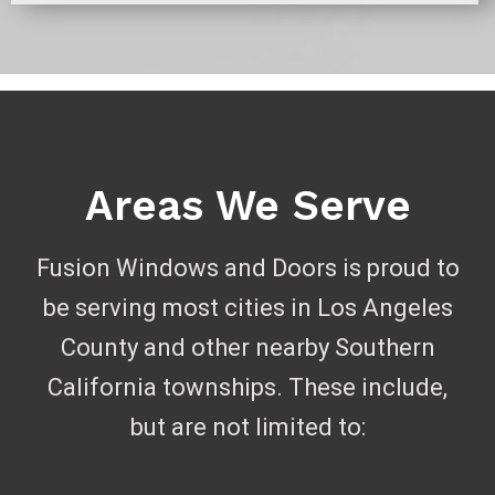
Areas We Serve
Fusion Windows and Doors is proud to
be serving most cities in Los Angeles
County and other nearby Southern
California townships. These include,
but are not limited to: