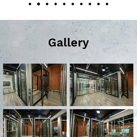
Gallery