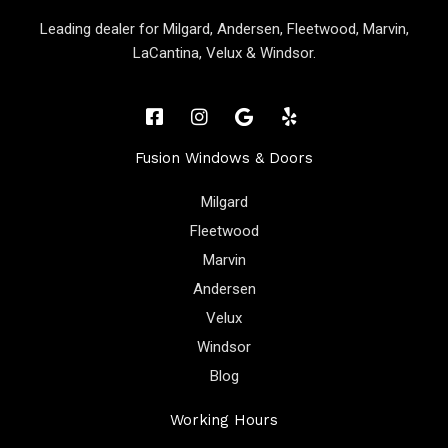
Leading dealer for Milgard, Andersen, Fleetwood, Marvin,
LaCantina, Velux & Windsor.
Fusion Windows & Doors
Milgard
Fleetwood
Marvin
Andersen
Velux
Windsor
Blog
Working Hours