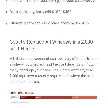
Laminated (sound-reduction) glass adds
$120–$600
.
Black frames typically add
$150–$450
.
Custom-size windows increase costs by
15–40%
.
Cost to Replace All Windows in a 2,000
sq ft Home
A full-home replacement can look very different from a
single-window project, and the cost depends on how
many openings your home has. Here’s what a typical
2,000 sq ft layout usually requires and where the total
price tends to land.