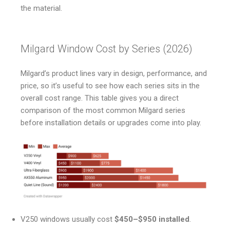
the material.
Milgard Window Cost by Series (2026)
Milgard’s product lines vary in design, performance, and
price, so it’s useful to see how each series sits in the
overall cost range. This table gives you a direct
comparison of the most common Milgard series
before installation details or upgrades come into play.
V250 windows usually cost
$450–$950 installed
.