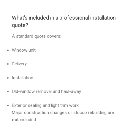
What’s included in a professional installation
quote?
A standard quote covers:
Window unit
Delivery
Installation
Old-window removal and haul-away
Exterior sealing and light trim work
Major construction changes or stucco rebuilding are
not
included.