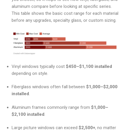
aluminum compare before looking at specific series.
This table shows the basic cost range for each material
before any upgrades, specialty glass, or custom sizing.
Vinyl windows typically cost
$450–$1,100 installed
depending on style.
Fiberglass windows often fall between
$1,000–$2,000
installed
.
Aluminum frames commonly range from
$1,000–
$2,100 installed
.
Large picture windows can exceed
$2,500+
, no matter