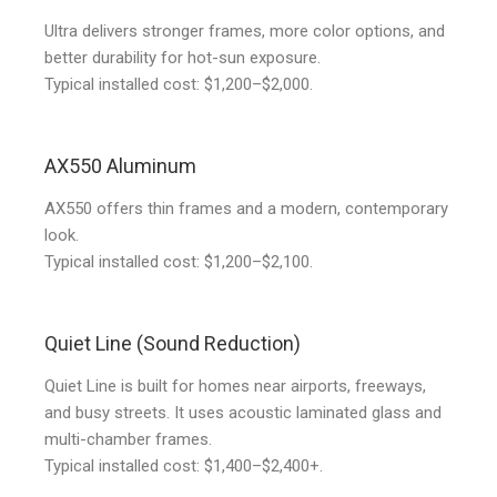
Ultra delivers stronger frames, more color options, and
better durability for hot-sun exposure.
Typical installed cost: $1,200–$2,000.
AX550 Aluminum
AX550 offers thin frames and a modern, contemporary
look.
Typical installed cost: $1,200–$2,100.
Quiet Line (Sound Reduction)
Quiet Line is built for homes near airports, freeways,
and busy streets. It uses acoustic laminated glass and
multi-chamber frames.
Typical installed cost: $1,400–$2,400+.