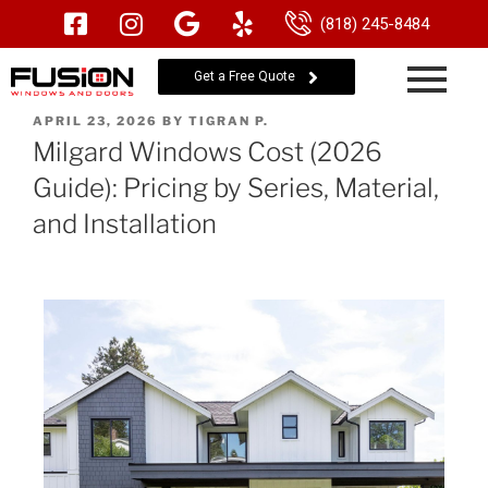
(818) 245-8484
Get a Free Quote
APRIL 23, 2026
BY
TIGRAN P.
Milgard Windows Cost (2026
Guide): Pricing by Series, Material,
and Installation