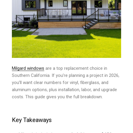
Milgard windows
are a top replacement choice in
Southern California. If you’re planning a project in 2026,
you’ll want clear numbers for vinyl, fiberglass, and
aluminum options, plus installation, labor, and upgrade
costs. This guide gives you the full breakdown.
Key Takeaways