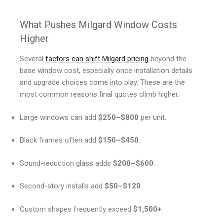
What Pushes Milgard Window Costs
Higher
Several
factors can shift Milgard pricing
beyond the
base window cost, especially once installation details
and upgrade choices come into play. These are the
most common reasons final quotes climb higher.
Large windows can add
$250–$800
per unit.
Black frames often add
$150–$450
.
Sound-reduction glass adds
$200–$600
.
Second-story installs add
$50–$120
.
Custom shapes frequently exceed
$1,500+
.