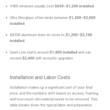
V400 windows usually cost
$650–$1,200 installed
.
Ultra fiberglass often lands between
$1,200–$2,000
installed
.
AX550 aluminum lines sit close to
$1,200–$2,100
installed
.
Quiet Line starts around
$1,400 installed
and can
exceed
$2,400
with acoustic upgrades.
Installation and Labor Costs
Installation makes up a significant part of your final
price, and the numbers shift based on access, framing,
and how much old material needs to be removed. This
table breaks down the typical labor and preparation