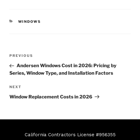
WINDOWS
PREVIOUS
Andersen Windows Cost in 2026: Pricing by
Series, Window Type, and Installation Factors
NEXT
Window Replacement Costs in 2026
California Contractors License #956355