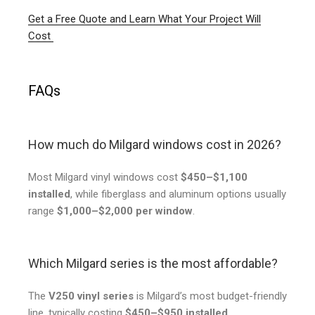
Get a Free Quote and Learn What Your Project Will
Cost
FAQs
How much do Milgard windows cost in 2026?
Most Milgard vinyl windows cost
$450–$1,100
installed
, while fiberglass and aluminum options usually
range
$1,000–$2,000 per window
.
Which Milgard series is the most affordable?
The
V250 vinyl series
is Milgard’s most budget-friendly
line, typically costing
$450–$950 installed
.