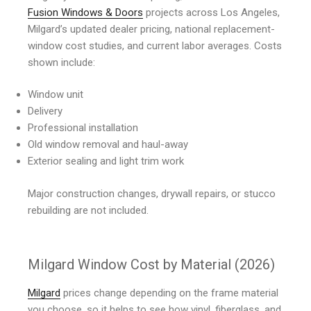
Fusion Windows & Doors
projects across Los Angeles,
Milgard’s updated dealer pricing, national replacement-
window cost studies, and current labor averages. Costs
shown include:
Window unit
Delivery
Professional installation
Old window removal and haul-away
Exterior sealing and light trim work
Major construction changes, drywall repairs, or stucco
rebuilding are not included.
Milgard Window Cost by Material (2026)
Milgard
prices change depending on the frame material
you choose, so it helps to see how vinyl, fiberglass, and