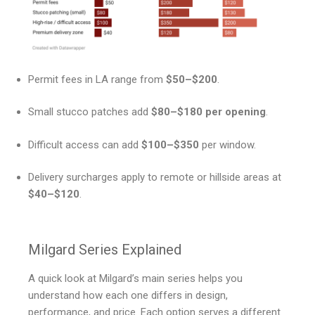
Permit fees in LA range from
$50–$200
.
Small stucco patches add
$80–$180 per opening
.
Difficult access can add
$100–$350
per window.
Delivery surcharges apply to remote or hillside areas at
$40–$120
.
Milgard Series Explained
A quick look at Milgard’s main series helps you
understand how each one differs in design,
performance, and price. Each option serves a different