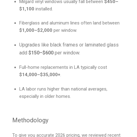
Milgard vinyl windows usually fall between
$450–
$1,100
installed.
Fiberglass and aluminum lines often land between
$1,000–$2,000
per window.
Upgrades like black frames or laminated glass
add
$150–$600
per window.
Full-home replacements in LA typically cost
$14,000–$35,000+
.
LA labor runs higher than national averages,
especially in older homes.
Methodology
To give you accurate 2026 pricing, we reviewed recent