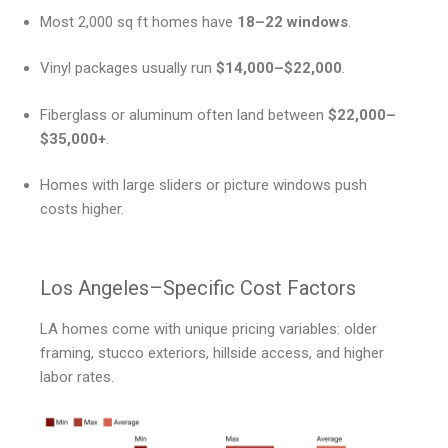
Most 2,000 sq ft homes have
18–22 windows
.
Vinyl packages usually run
$14,000–$22,000
.
Fiberglass or aluminum often land between
$22,000–
$35,000+
.
Homes with large sliders or picture windows push
costs higher.
Los Angeles–Specific Cost Factors
LA homes come with unique pricing variables: older
framing, stucco exteriors, hillside access, and higher
labor rates.