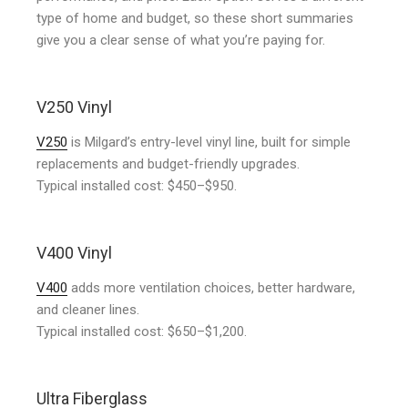
type of home and budget, so these short summaries
give you a clear sense of what you’re paying for.
V250 Vinyl
V250
is Milgard’s entry-level vinyl line, built for simple
replacements and budget-friendly upgrades.
Typical installed cost: $450–$950.
V400 Vinyl
V400
adds more ventilation choices, better hardware,
and cleaner lines.
Typical installed cost: $650–$1,200.
Ultra Fiberglass