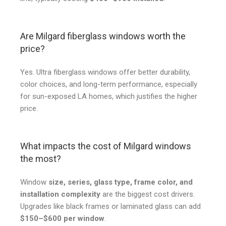
Are Milgard fiberglass windows worth the
price?
Yes. Ultra fiberglass windows offer better durability,
color choices, and long-term performance, especially
for sun-exposed LA homes, which justifies the higher
price.
What impacts the cost of Milgard windows
the most?
Window
size, series, glass type, frame color, and
installation complexity
are the biggest cost drivers.
Upgrades like black frames or laminated glass can add
$150–$600 per window
.