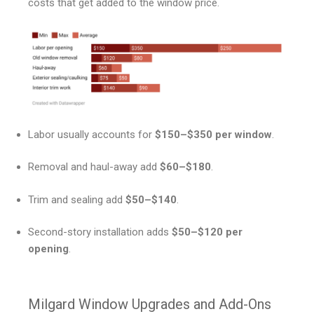
costs that get added to the window price.
Labor usually accounts for
$150–$350 per window
.
Removal and haul-away add
$60–$180
.
Trim and sealing add
$50–$140
.
Second-story installation adds
$50–$120 per
opening
.
Milgard Window Upgrades and Add-Ons