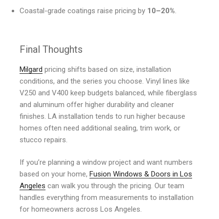
Coastal-grade coatings raise pricing by
10–20%
.
Final Thoughts
Milgard
pricing shifts based on size, installation
conditions, and the series you choose. Vinyl lines like
V250 and V400 keep budgets balanced, while fiberglass
and aluminum offer higher durability and cleaner
finishes. LA installation tends to run higher because
homes often need additional sealing, trim work, or
stucco repairs.
If you’re planning a window project and want numbers
based on your home,
Fusion Windows & Doors in Los
Angeles
can walk you through the pricing. Our team
handles everything from measurements to installation
for homeowners across Los Angeles.