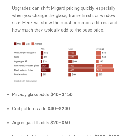
Upgrades can shift Milgard pricing quickly, especially
when you change the glass, frame finish, or window
size. Here, we show the most common add-ons and
how much they typically add to the base price.
Privacy glass adds
$40–$150
.
Grid patterns add
$40–$200
.
Argon gas fill adds
$20–$60
.