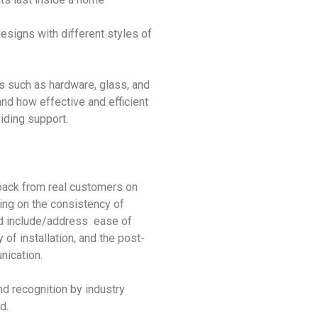
esigns with different styles of
ts such as hardware, glass, and
nd how effective and efficient
iding support.
back from real customers on
ing on the consistency of
d include/address ease of
y of installation, and the post-
nication.
nd recognition by industry
d.