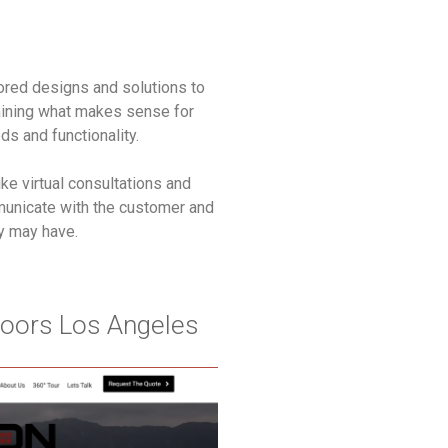
ailored designs and solutions to
ining what makes sense for
ds and functionality.
ike virtual consultations and
municate with the customer and
ey may have.
oors Los Angeles