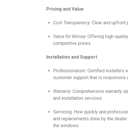
Pricing and Value
Cost Transparency
: Clear and upfront 
Value for Money
: Offering high-quali
competitive prices.
Installation and Support
Professionalism
: Certified installers
customer support that is responsive a
Warranty
: Comprehensive warranty op
and installation services.
Servicing: How quickly and profession
and replacements done by the dealer
the windows.