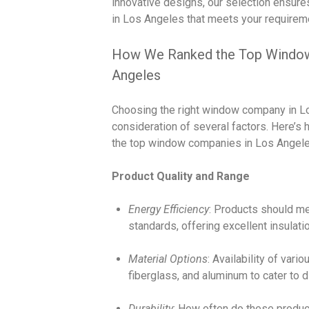
innovative designs, our selection ensure
in Los Angeles that meets your requirem
How We Ranked the Top Window
Angeles
Choosing the right window company in Lo
consideration of several factors. Here’s
the top window companies in Los Angele
Product Quality and Range
Energy Efficiency
: Products should m
standards, offering excellent insulatio
Material Options
: Availability of vari
fiberglass, and aluminum to cater to 
Durability
: How often do these produc