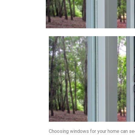
Choosing windows for your home can see