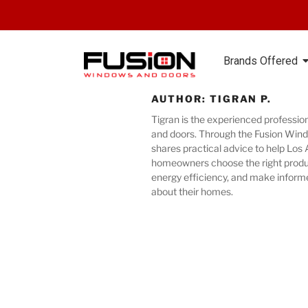
Brands Offered
AUTHOR:
TIGRAN P.
Tigran is the experienced professio
and doors. Through the Fusion Wind
shares practical advice to help Los
homeowners choose the right produ
energy efficiency, and make inform
about their homes.