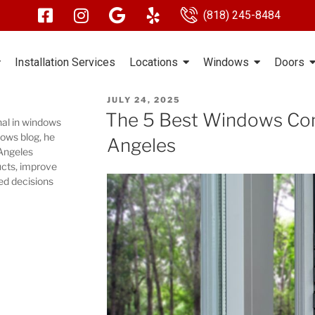
(818) 245-8484
Installation Services
Locations
Windows
Doors
JULY 24, 2025
The 5 Best Windows Com
nal in windows
ows blog, he
Angeles
 Angeles
cts, improve
ed decisions