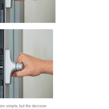
m simple, but the decision