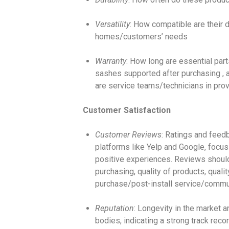
Versatility
: How compatible are their d
homes/customers’ needs
Warranty
: How long are essential par
sashes supported after purchasing , a
are service teams/technicians in prov
Customer Satisfaction
Customer Reviews
: Ratings and feed
platforms like Yelp and Google, focus
positive experiences. Reviews shoul
purchasing, quality of products, qualit
purchase/post-install service/commu
Reputation
: Longevity in the market a
bodies, indicating a strong track recor