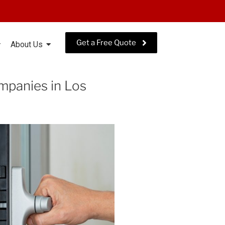
Get a Free Quote
About Us
panies in Los