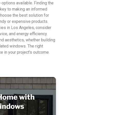
options available. Finding the
 key to making an informed
choose the best solution for
rendy or expensive products.
es in Los Angeles, consider
vice, and energy efficiency.
nd aesthetics, whether building
dated windows. The right
e in your project’s outcome.
Home with
indows