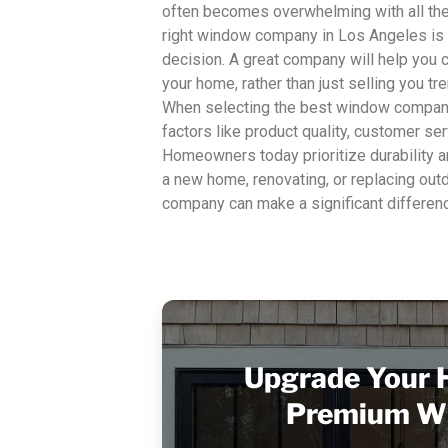
often becomes overwhelming with all the 
right window company in Los Angeles is
decision. A great company will help you 
your home, rather than just selling you t
When selecting the best window compani
factors like product quality, customer ser
Homeowners today prioritize durability a
a new home, renovating, or replacing out
company can make a significant differenc
Upgrade Your 
Premium W