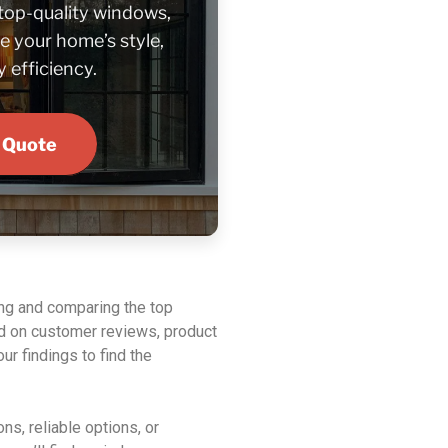
 top-quality windows,
e your home’s style,
 efficiency.
 Quote
ing and comparing the top
 on customer reviews, product
ur findings to find the
ns, reliable options, or