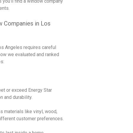
s you’ll find a window company
ents.
 Companies in Los
s Angeles requires careful
 how we evaluated and ranked
s:
eet or exceed Energy Star
n and durability.
ous materials like vinyl, wood,
different customer preferences.
ts last inside a home