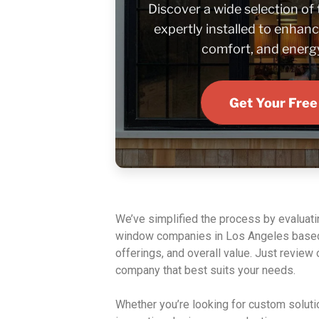
Discover a wide selection of
expertly installed to enhanc
comfort, and energy
Get Your Free
We’ve simplified the process by evaluat
window companies in Los Angeles based
offerings, and overall value. Just review o
company that best suits your needs.
Whether you’re looking for custom solutio