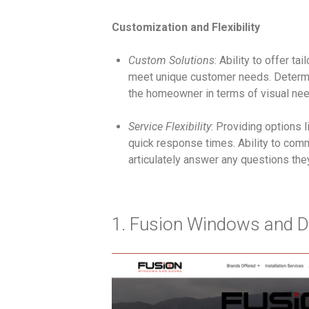
Customization and Flexibility
Custom Solutions
: Ability to offer t
meet unique customer needs. Determ
the homeowner in terms of visual nee
Service Flexibility
: Providing options l
quick response times. Ability to com
articulately answer any questions th
1. Fusion Windows and D