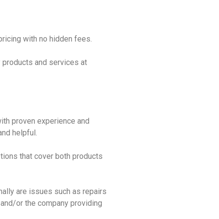
pricing with no hidden fees.
ty products and services at
 with proven experience and
nd helpful.
tions that cover both products
ally are issues such as repairs
 and/or the company providing